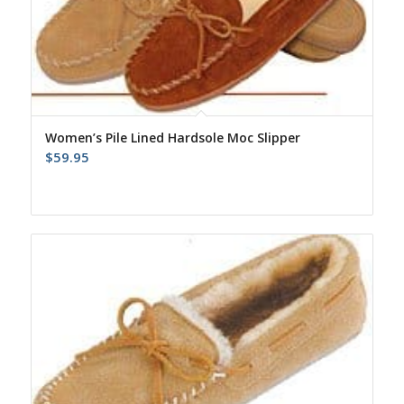
Women’s Pile Lined Hardsole Moc Slipper
$
59.95