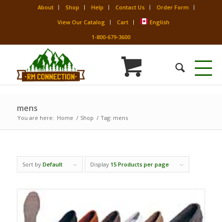
About
Shop
Help
Contact Us
Order Form
View Our Catalog
Cart
English
1-800-679-3600
mens
You are here:
Home
/
Shop
/
Tag: mens
Sort by
Default
Display
15 Products per page