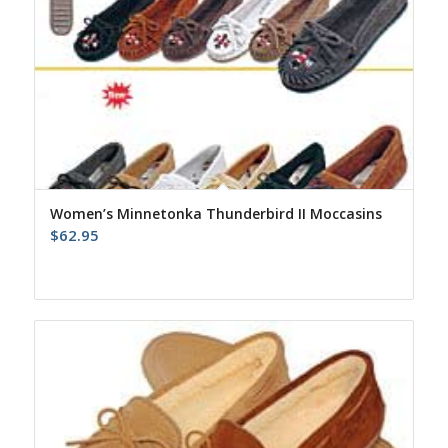
Women’s Minnetonka Thunderbird II Moccasins
$
62.95