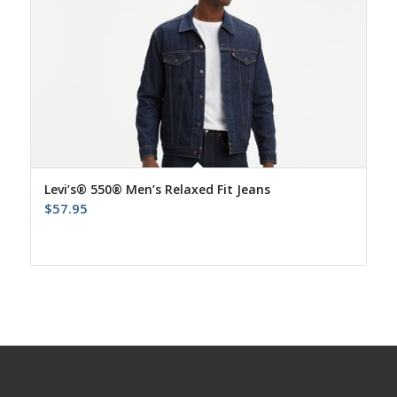
Levi’s® 550® Men’s Relaxed Fit Jeans
$
57.95