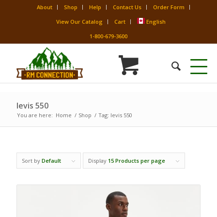
About
Shop
Help
Contact Us
Order Form
View Our Catalog
Cart
English
1-800-679-3600
levis 550
You are here:
Home
/
Shop
/
Tag: levis 550
Sort by
Default
Display
15 Products per page