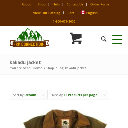
About
Shop
Help
Contact Us
Order Form
View Our Catalog
Cart
English
1-800-679-3600
kakadu jacket
You are here:
Home
/
Shop
/
Tag: kakadu jacket
Sort by
Default
Display
15 Products per page