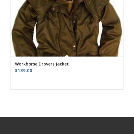
Workhorse Drovers Jacket
$
139.00