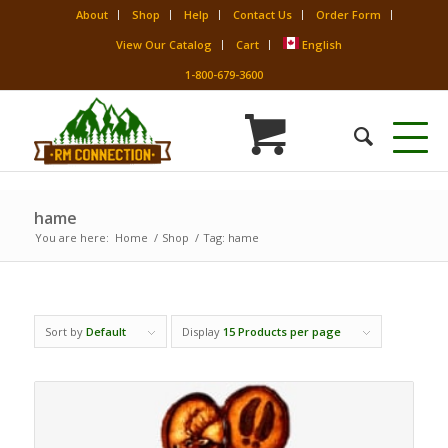
About
Shop
Help
Contact Us
Order Form
View Our Catalog
Cart
English
1-800-679-3600
hame
You are here:
Home
/
Shop
/
Tag: hame
Sort by
Default
Display
15 Products per page