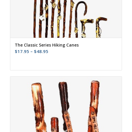
The Classic Series Hiking Canes
Price
$
17.95
–
$
48.95
range:
$17.95
through
$48.95