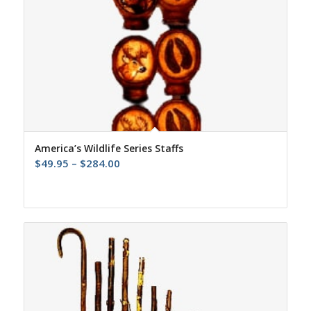
America’s Wildlife Series Staffs
Price
$
49.95
–
$
284.00
range:
$49.95
through
$284.00