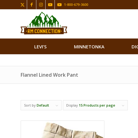
1-800-679-3600
LEVI’S
MINNETONKA
DI
Flannel Lined Work Pant
Sort by
Default
Display
15 Products per page