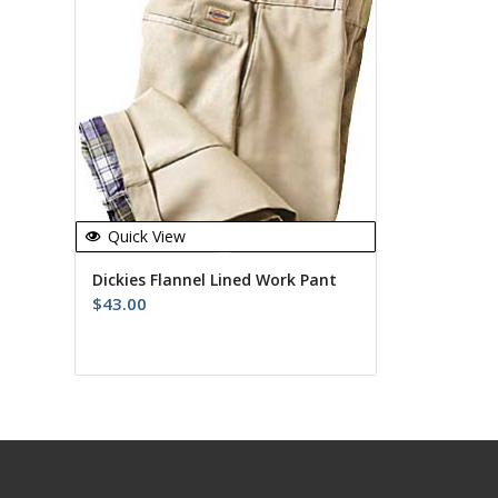
Quick View
Dickies Flannel Lined Work Pant
$
43.00