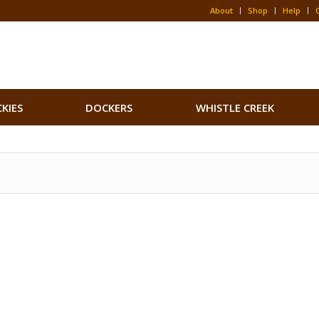
About
Shop
Help
CKIES
DOCKERS
WHISTLE CREEK