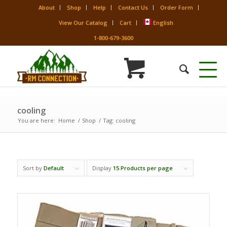
About
Shop
Help
Contact Us
Order Form
View Our Catalog
Cart
English
1-800-679-3600
cooling
You are here:
Home
/
Shop
/
Tag: cooling
Sort by
Default
Display
15 Products per page