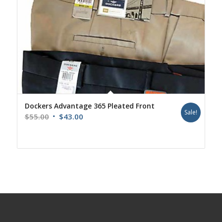
Dockers Advantage 365 Pleated Front
Sale!
Original
Current
$
55.00
$
43.00
price
price
was:
is:
$55.00.
$43.00.