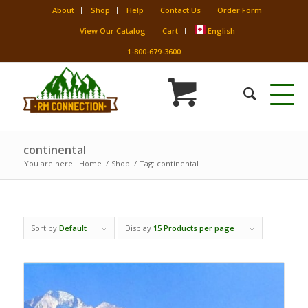
About
Shop
Help
Contact Us
Order Form
View Our Catalog
Cart
English
1-800-679-3600
continental
You are here:
Home
/
Shop
/
Tag: continental
Sort by
Default
Display
15 Products per page