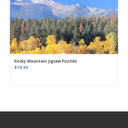
Rocky Mountain Jigsaw Puzzles
$
19.95