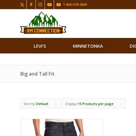
1-800-679-3600
LEVI’S
MINNETONKA
DI
Big and Tall Fit
Sort by
Default
Display
15 Products per page