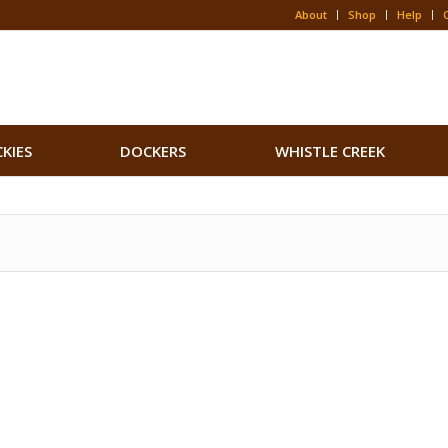
About
Shop
Help
CKIES
DOCKERS
WHISTLE CREEK