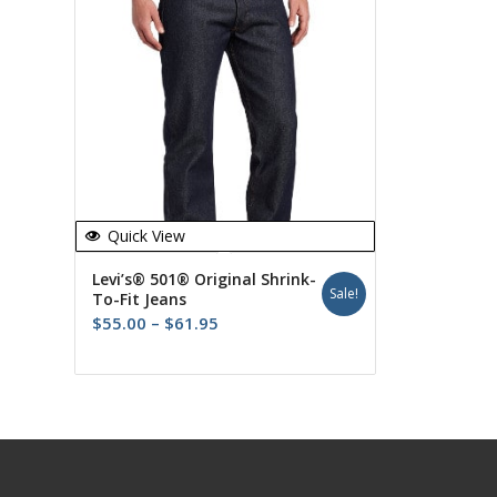
Quick View
Levi’s® 501® Original Shrink-
Sale!
To-Fit Jeans
Price
$
55.00
–
$
61.95
range:
$55.00
through
$61.95