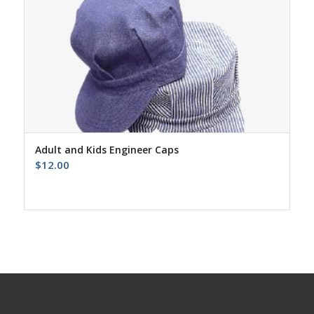
Adult and Kids Engineer Caps
$
12.00