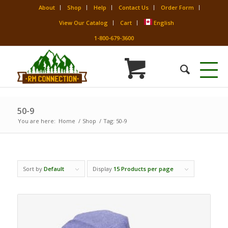
About
Shop
Help
Contact Us
Order Form
View Our Catalog
Cart
English
1-800-679-3600
50-9
You are here:
Home
/
Shop
/
Tag: 50-9
Sort by
Default
Display
15 Products per page