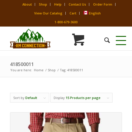
About
Shop
Help
Contact Us
Order Form
View Our Catalog
Cart
English
1-800-679-3600
418500011
You are here:
Home
/
Shop
/
Tag: 418500011
Sort by
Default
Display
15 Products per page