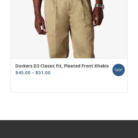
Dockers D3 Classic Fit, Pleated Front Khakis
Sale!
Price
$
45.00
–
$
51.00
range:
$45.00
through
$51.00