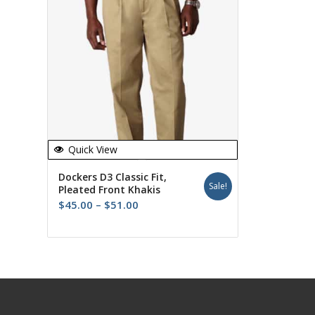
Quick View
Dockers D3 Classic Fit,
Sale!
Pleated Front Khakis
Price
$
45.00
–
$
51.00
range:
$45.00
through
$51.00