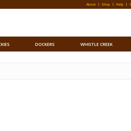
About
Shop
Help
CKIES
DOCKERS
WHISTLE CREEK