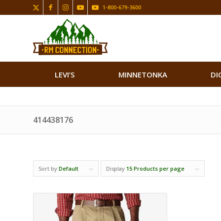
1-800-679-3600
LEVI’S
MINNETONKA
DI
414438176
Sort by
Default
Display
15 Products per page