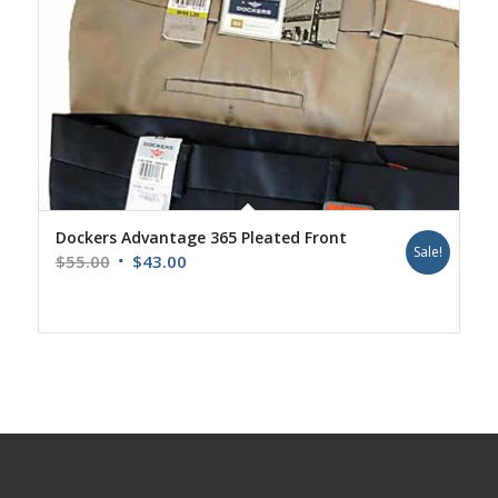
Dockers Advantage 365 Pleated Front
Sale!
Original
Current
$
55.00
$
43.00
price
price
was:
is:
$55.00.
$43.00.