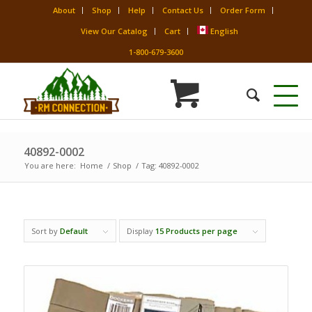
About
Shop
Help
Contact Us
Order Form
View Our Catalog
Cart
English
1-800-679-3600
40892-0002
You are here:
Home
/
Shop
/
Tag: 40892-0002
Sort by
Default
Display
15 Products per page