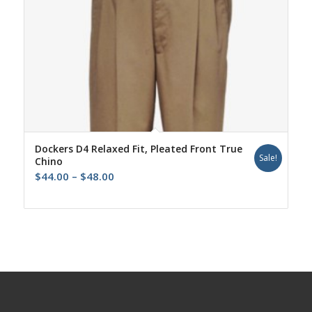
Dockers D4 Relaxed Fit, Pleated Front True
Sale!
Chino
Price
$
44.00
–
$
48.00
range:
$44.00
through
$48.00