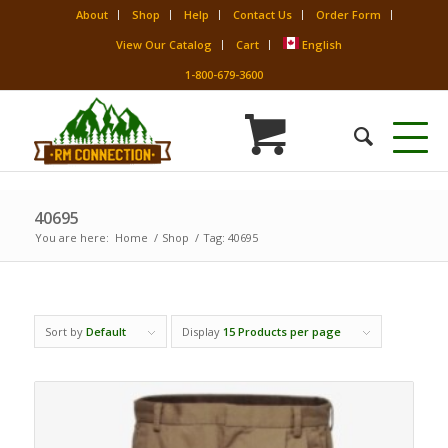
About
Shop
Help
Contact Us
Order Form
View Our Catalog
Cart
English
1-800-679-3600
40695
You are here:
Home
/
Shop
/
Tag: 40695
Sort by
Default
Display
15 Products per page