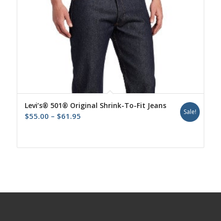
Levi’s® 501® Original Shrink-To-Fit Jeans
Sale!
Price
$
55.00
–
$
61.95
range:
$55.00
through
$61.95