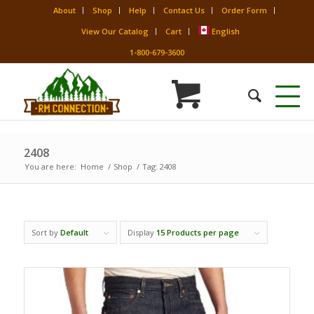
About
Shop
Help
Contact Us
Order Form
View Our Catalog
Cart
English
1-800-679-3600
2408
You are here:
Home
/
Shop
/
Tag: 2408
Sort by
Default
Display
15 Products per page