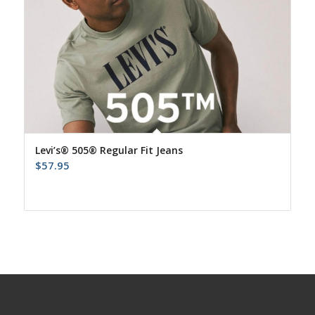
Levi’s® 505® Regular Fit Jeans
$
57.95