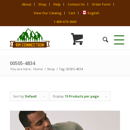
About
Shop
Help
Contact Us
Order Form
View Our Catalog
Cart
English
1-800-679-3600
00505-4834
You are here:
Home
/
Shop
/
Tag: 00505-4834
Sort by
Default
Display
15 Products per page