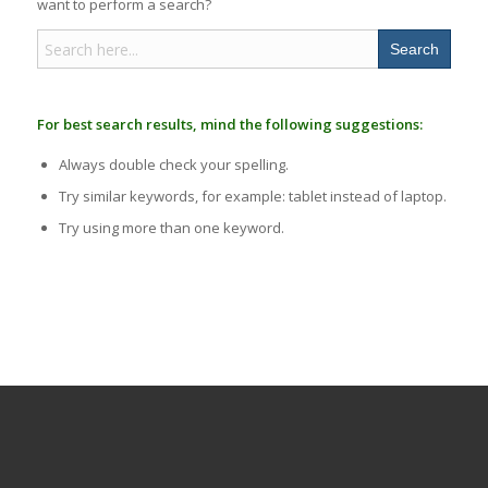
want to perform a search?
Search
for:
For best search results, mind the following suggestions:
Always double check your spelling.
Try similar keywords, for example: tablet instead of laptop.
Try using more than one keyword.