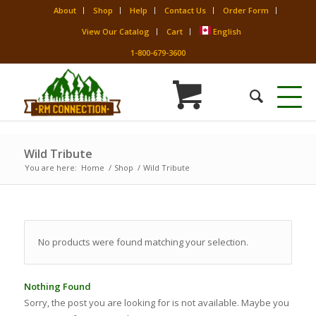
About
Shop
Help
Contact Us
Order Form
View Our Catalog
Cart
English
1-800-679-3600
Wild Tribute
You are here:
Home
/
Shop
/
Wild Tribute
No products were found matching your selection.
Nothing Found
Sorry, the post you are looking for is not available. Maybe you