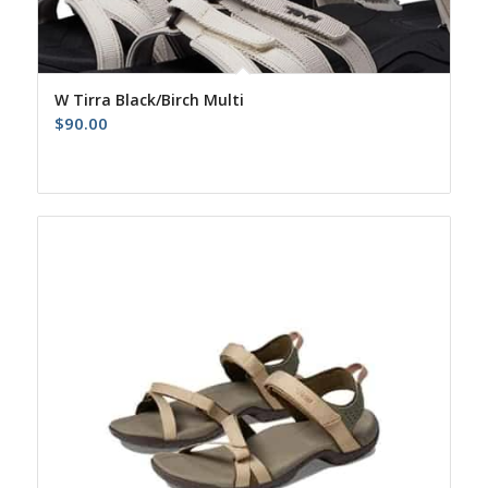
W Tirra Black/Birch Multi
$
90.00