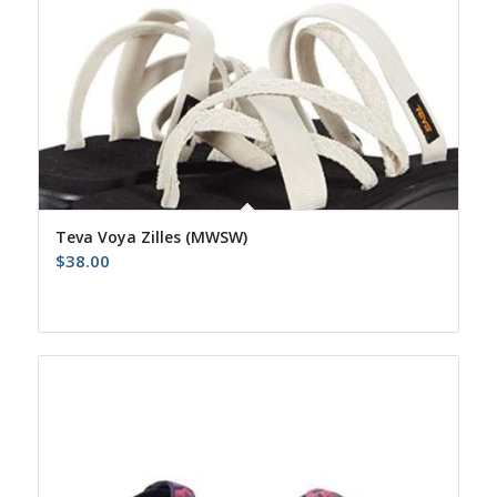
Teva Voya Zilles (MWSW)
$
38.00