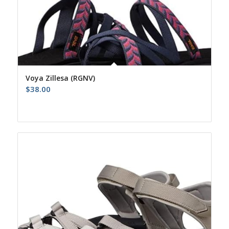
Voya Zillesa (RGNV)
$
38.00