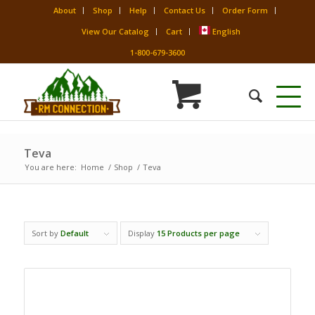
About
Shop
Help
Contact Us
Order Form
View Our Catalog
Cart
English
1-800-679-3600
Teva
You are here:
Home
/
Shop
/
Teva
Sort by
Default
Display
15 Products per page