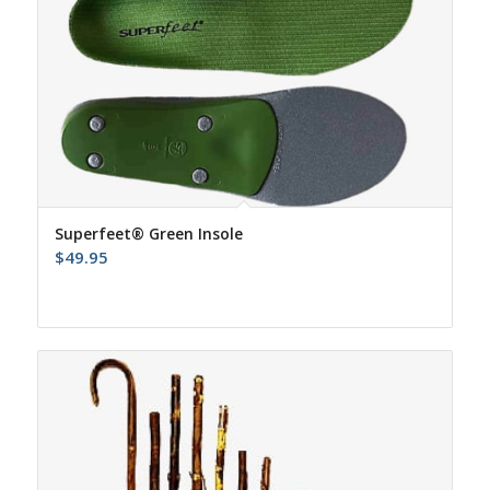
Superfeet® Green Insole
$
49.95