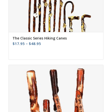
The Classic Series Hiking Canes
Price
$
17.95
–
$
48.95
range:
$17.95
through
$48.95