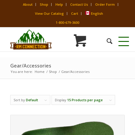
About
Shop
Help
Contact Us
Order Form
View Our Catalog
Cart
English
1-800-679-3600
Gear/Accessories
You are here:
Home
/
Shop
/
Gear/Accessories
Sort by
Default
Display
15 Products per page