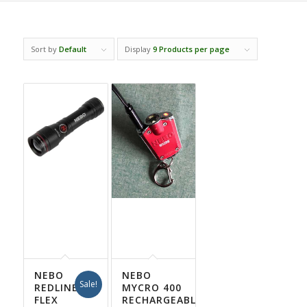
Sort by
Default
Display
9 Products per page
NEBO
NEBO
Sale!
REDLINE
MYCRO 400
FLEX
RECHARGEABLE