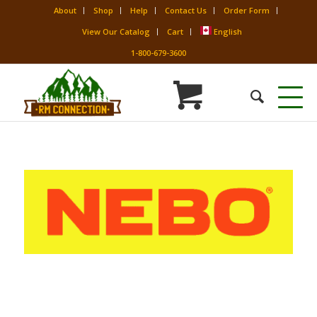
About
Shop
Help
Contact Us
Order Form
View Our Catalog
Cart
English
1-800-679-3600