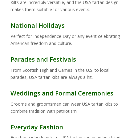
Kilts are incredibly versatile, and the USA tartan design
makes them suitable for various events.
National Holidays
Perfect for Independence Day or any event celebrating
American freedom and culture.
Parades and Festivals
From Scottish Highland Games in the U.S. to local
parades, USA tartan kilts are always a hit.
Weddings and Formal Ceremonies
Grooms and groomsmen can wear USA tartan kilts to
combine tradition with patriotism.
Everyday Fashion
For those who love kilts, USA tartan can even be styled