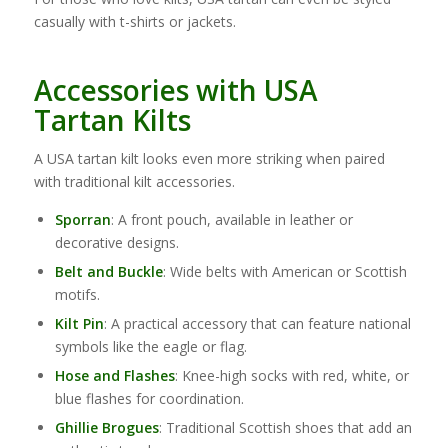
casually with t-shirts or jackets.
Accessories with USA
Tartan Kilts
A USA tartan kilt looks even more striking when paired
with traditional kilt accessories.
Sporran
: A front pouch, available in leather or
decorative designs.
Belt and Buckle
: Wide belts with American or Scottish
motifs.
Kilt Pin
: A practical accessory that can feature national
symbols like the eagle or flag.
Hose and Flashes
: Knee-high socks with red, white, or
blue flashes for coordination.
Ghillie Brogues
: Traditional Scottish shoes that add an