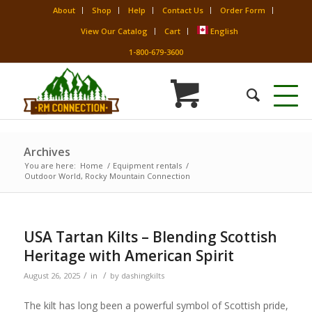
About
Shop
Help
Contact Us
Order Form
View Our Catalog
Cart
English
1-800-679-3600
Archives
You are here:
Home
/
Equipment rentals
/
Outdoor World, Rocky Mountain Connection
USA Tartan Kilts – Blending Scottish
Heritage with American Spirit
/
/
August 26, 2025
in
by
dashingkilts
The kilt has long been a powerful symbol of Scottish pride,