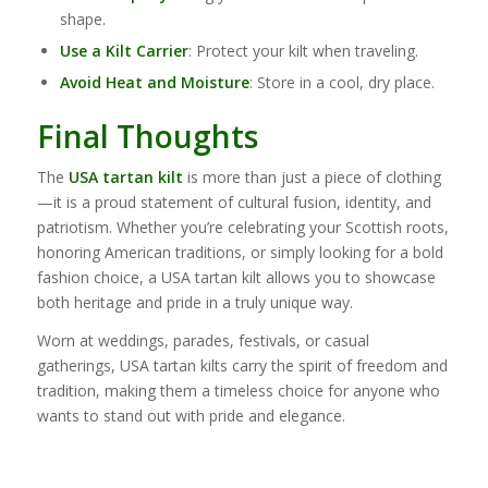
shape.
Use a Kilt Carrier
: Protect your kilt when traveling.
Avoid Heat and Moisture
: Store in a cool, dry place.
Final Thoughts
The
USA tartan kilt
is more than just a piece of clothing
—it is a proud statement of cultural fusion, identity, and
patriotism. Whether you’re celebrating your Scottish roots,
honoring American traditions, or simply looking for a bold
fashion choice, a USA tartan kilt allows you to showcase
both heritage and pride in a truly unique way.
Worn at weddings, parades, festivals, or casual
gatherings, USA tartan kilts carry the spirit of freedom and
tradition, making them a timeless choice for anyone who
wants to stand out with pride and elegance.