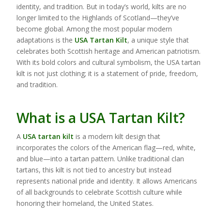
identity, and tradition. But in today’s world, kilts are no
longer limited to the Highlands of Scotland—they’ve
become global. Among the most popular modern
adaptations is the
USA Tartan Kilt
, a unique style that
celebrates both Scottish heritage and American patriotism.
With its bold colors and cultural symbolism, the USA tartan
kilt is not just clothing; it is a statement of pride, freedom,
and tradition.
What is a USA Tartan Kilt?
A
USA tartan kilt
is a modern kilt design that
incorporates the colors of the American flag—red, white,
and blue—into a tartan pattern. Unlike traditional clan
tartans, this kilt is not tied to ancestry but instead
represents national pride and identity. It allows Americans
of all backgrounds to celebrate Scottish culture while
honoring their homeland, the United States.