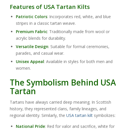
Features of USA Tartan Kilts
Patriotic Colors
: Incorporates red, white, and blue
stripes in a classic tartan weave.
Premium Fabric
: Traditionally made from wool or
acrylic blends for durability.
Versatile Design
: Suitable for formal ceremonies,
parades, and casual wear.
Unisex Appeal
: Available in styles for both men and
women.
The Symbolism Behind USA
Tartan
Tartans have always carried deep meaning. In Scottish
history, they represented clans, family lineages, and
regional identity. Similarly, the
USA tartan kilt
symbolizes:
National Pride
: Red for valor and sacrifice, white for