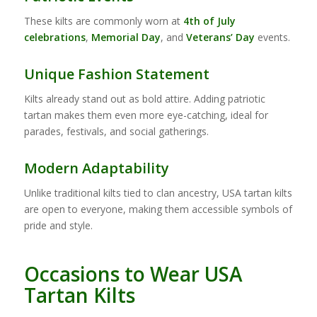
These kilts are commonly worn at
4th of July
celebrations
,
Memorial Day
, and
Veterans’ Day
events.
Unique Fashion Statement
Kilts already stand out as bold attire. Adding patriotic
tartan makes them even more eye-catching, ideal for
parades, festivals, and social gatherings.
Modern Adaptability
Unlike traditional kilts tied to clan ancestry, USA tartan kilts
are open to everyone, making them accessible symbols of
pride and style.
Occasions to Wear USA
Tartan Kilts