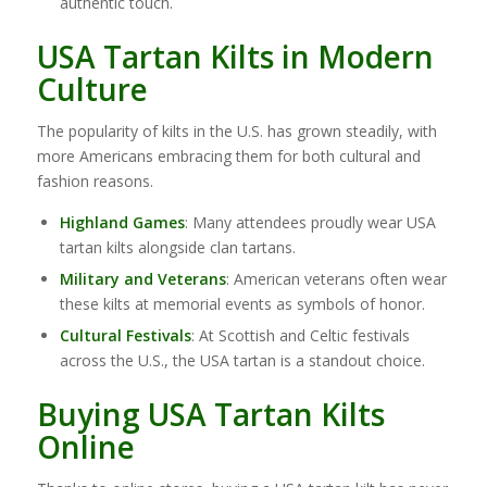
authentic touch.
USA Tartan Kilts in Modern
Culture
The popularity of kilts in the U.S. has grown steadily, with
more Americans embracing them for both cultural and
fashion reasons.
Highland Games
: Many attendees proudly wear USA
tartan kilts alongside clan tartans.
Military and Veterans
: American veterans often wear
these kilts at memorial events as symbols of honor.
Cultural Festivals
: At Scottish and Celtic festivals
across the U.S., the USA tartan is a standout choice.
Buying USA Tartan Kilts
Online