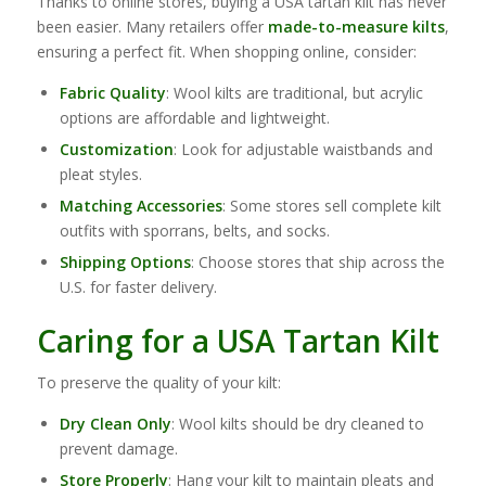
Thanks to online stores, buying a USA tartan kilt has never
been easier. Many retailers offer
made-to-measure kilts
,
ensuring a perfect fit. When shopping online, consider:
Fabric Quality
: Wool kilts are traditional, but acrylic
options are affordable and lightweight.
Customization
: Look for adjustable waistbands and
pleat styles.
Matching Accessories
: Some stores sell complete kilt
outfits with sporrans, belts, and socks.
Shipping Options
: Choose stores that ship across the
U.S. for faster delivery.
Caring for a USA Tartan Kilt
To preserve the quality of your kilt:
Dry Clean Only
: Wool kilts should be dry cleaned to
prevent damage.
Store Properly
: Hang your kilt to maintain pleats and