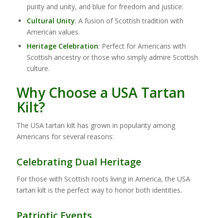
purity and unity, and blue for freedom and justice.
Cultural Unity
: A fusion of Scottish tradition with
American values.
Heritage Celebration
: Perfect for Americans with
Scottish ancestry or those who simply admire Scottish
culture.
Why Choose a USA Tartan
Kilt?
The USA tartan kilt has grown in popularity among
Americans for several reasons:
Celebrating Dual Heritage
For those with Scottish roots living in America, the USA
tartan kilt is the perfect way to honor both identities.
Patriotic Events