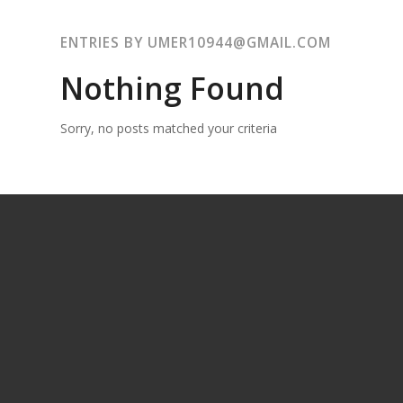
ENTRIES BY UMER10944@GMAIL.COM
Nothing Found
Sorry, no posts matched your criteria