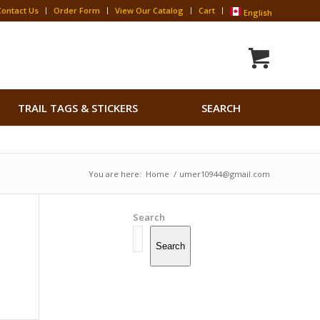
Contact Us
Order Form
View Our Catalog
Cart
English
Search
TRAIL TAGS & STICKERS
SEARCH
for:
Search Button
You are here:
Home
/
umer10944@gmail.com
Search
Search