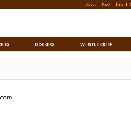
About
Shop
Help
CKIES
DOCKERS
WHISTLE CREEK
.com