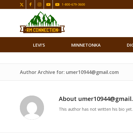
1-800-679-3600
LEVI’S
MINNETONKA
DI
Author Archive for: umer10944@gmail.com
About
umer10944@gmail
This author has not written his bio yet.