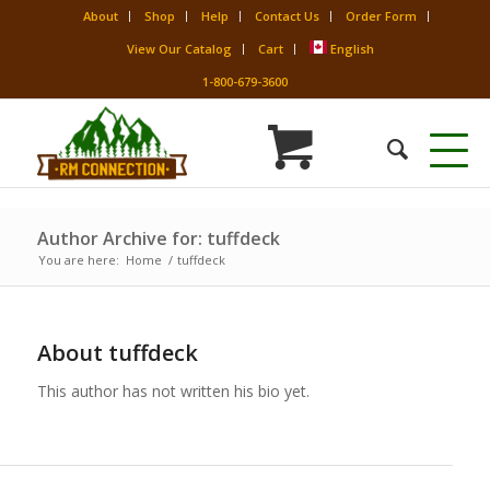
About
Shop
Help
Contact Us
Order Form
View Our Catalog
Cart
English
1-800-679-3600
Author Archive for: tuffdeck
You are here:
Home
/
tuffdeck
About
tuffdeck
This author has not written his bio yet.