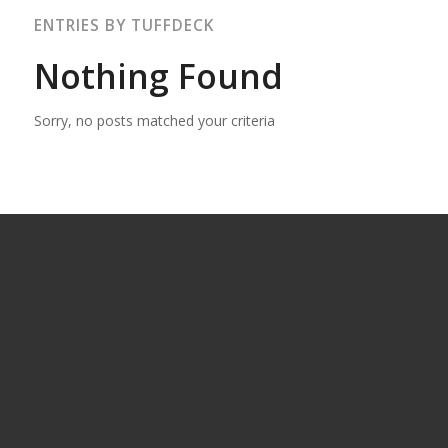
ENTRIES BY TUFFDECK
Nothing Found
Sorry, no posts matched your criteria