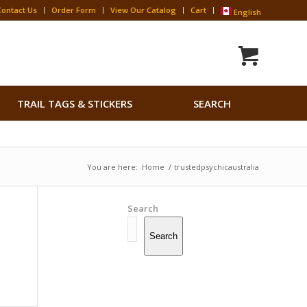
Contact Us
Order Form
View Our Catalog
Cart
English
Search
TRAIL TAGS & STICKERS
SEARCH
for:
Search Button
You are here:
Home
/
trustedpsychicaustralia
Search
Search