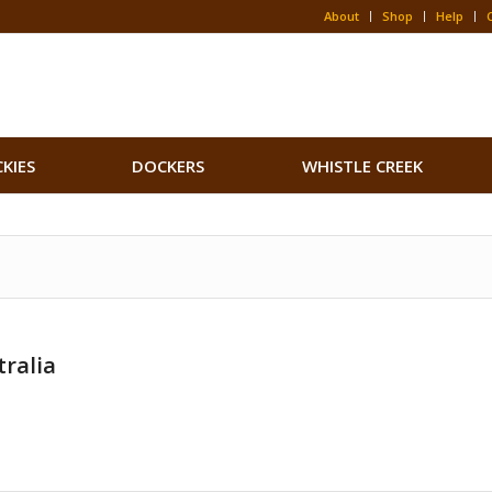
About
Shop
Help
CKIES
DOCKERS
WHISTLE CREEK
ralia