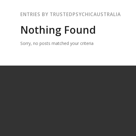
ENTRIES BY TRUSTEDPSYCHICAUSTRALIA
Nothing Found
Sorry, no posts matched your criteria