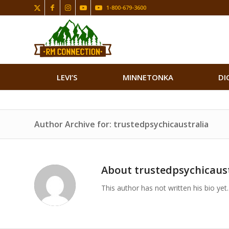
1-800-679-3600
LEVI’S
MINNETONKA
DI
Author Archive for: trustedpsychicaustralia
About
trustedpsychicaust
This author has not written his bio yet.