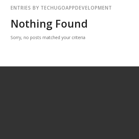
ENTRIES BY TECHUGOAPPDEVELOPMENT
Nothing Found
Sorry, no posts matched your criteria