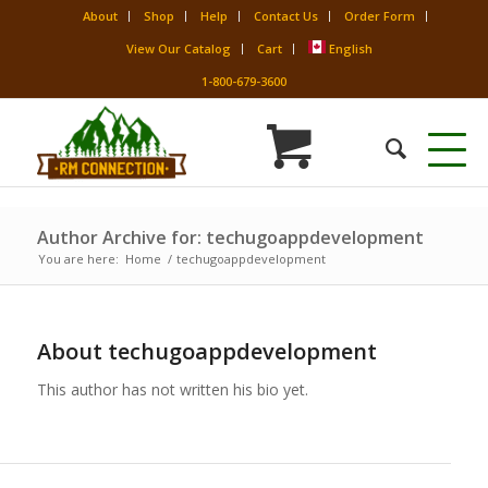
About
Shop
Help
Contact Us
Order Form
View Our Catalog
Cart
English
1-800-679-3600
Author Archive for: techugoappdevelopment
You are here:
Home
/
techugoappdevelopment
About
techugoappdevelopment
This author has not written his bio yet.