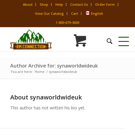
About
Shop
Help
Contact Us
Order Form
View Our Catalog
Cart
English
1-800-679-3600
Author Archive for: synaworldwideuk
You are here:
Home
/
synaworldwideuk
About
synaworldwideuk
This author has not written his bio yet.