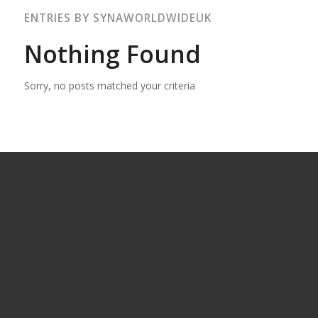
ENTRIES BY SYNAWORLDWIDEUK
Nothing Found
Sorry, no posts matched your criteria