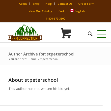
About
Shop
Help
Contact Us
Order Form
View Our Catalog
Cart
English
1-800-679-3600
Author Archive for: stpeterschool
You are here:
Home
/
stpeterschool
About
stpeterschool
This author has not written his bio yet.