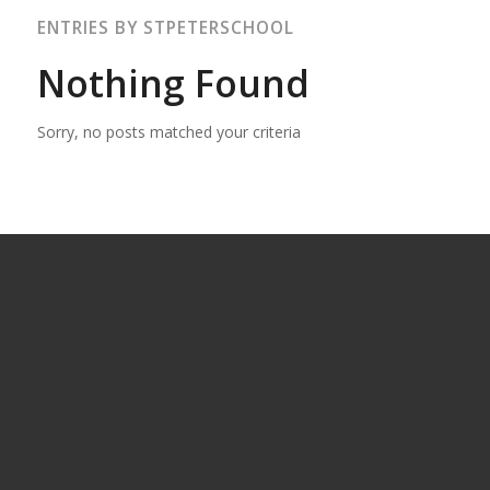
ENTRIES BY STPETERSCHOOL
Nothing Found
Sorry, no posts matched your criteria