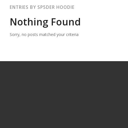
ENTRIES BY SP5DER HOODIE
Nothing Found
Sorry, no posts matched your criteria