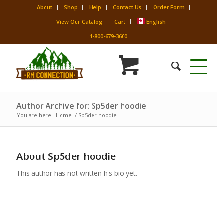
About
Shop
Help
Contact Us
Order Form
View Our Catalog
Cart
English
1-800-679-3600
Author Archive for: Sp5der hoodie
You are here:
Home
/
Sp5der hoodie
About
Sp5der hoodie
This author has not written his bio yet.