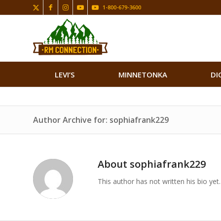
1-800-679-3600
LEVI’S
MINNETONKA
DI
Author Archive for: sophiafrank229
About
sophiafrank229
This author has not written his bio yet.