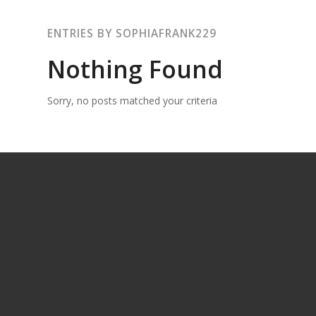
ENTRIES BY SOPHIAFRANK229
Nothing Found
Sorry, no posts matched your criteria