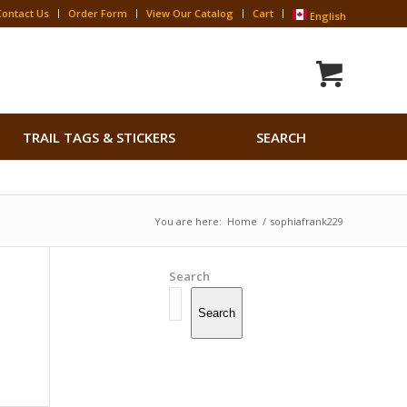
Contact Us
Order Form
View Our Catalog
Cart
English
Search
TRAIL TAGS & STICKERS
SEARCH
for:
Search Button
You are here:
Home
/
sophiafrank229
Search
Search