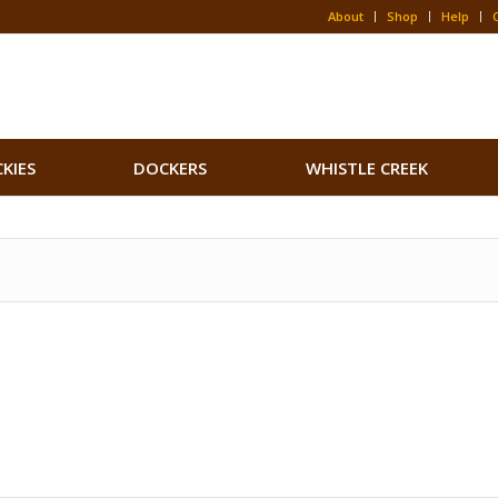
About
Shop
Help
CKIES
DOCKERS
WHISTLE CREEK