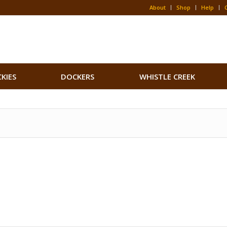
About
Shop
Help
CKIES
DOCKERS
WHISTLE CREEK