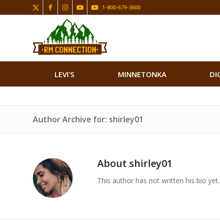
1-800-679-3600
LEVI’S
MINNETONKA
DI
Author Archive for: shirley01
About
shirley01
This author has not written his bio yet.