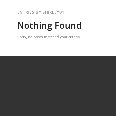
ENTRIES BY SHIRLEY01
Nothing Found
Sorry, no posts matched your criteria