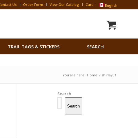
Contact Us
Order Form
View Our Catalog
Cart
English
Search
TRAIL TAGS & STICKERS
SEARCH
for:
Search Button
You are here:
Home
/
shirley01
Search
Search