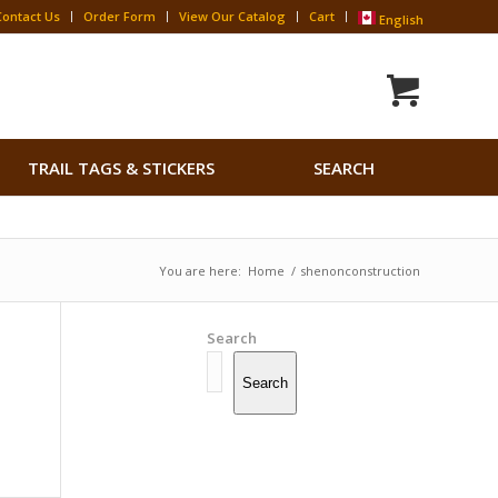
Contact Us
Order Form
View Our Catalog
Cart
English
Search
TRAIL TAGS & STICKERS
SEARCH
for:
Search Button
You are here:
Home
/
shenonconstruction
Search
Search