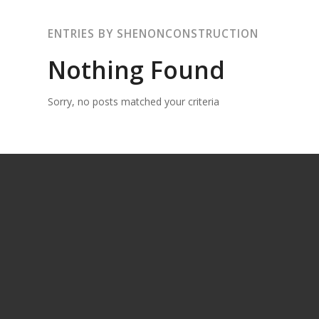
ENTRIES BY SHENONCONSTRUCTION
Nothing Found
Sorry, no posts matched your criteria