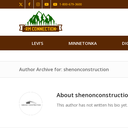
1-800-679-3600
LEVI’S
MINNETONKA
DI
Author Archive for: shenonconstruction
About
shenonconstructi
This author has not written his bio yet.