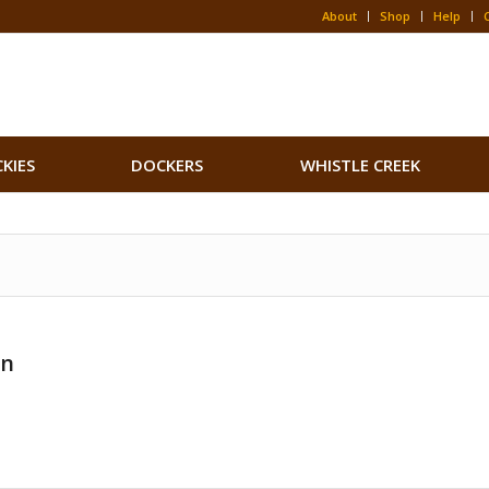
About
Shop
Help
CKIES
DOCKERS
WHISTLE CREEK
on