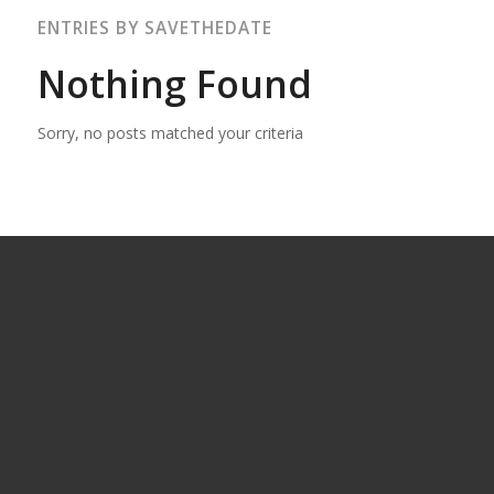
ENTRIES BY SAVETHEDATE
Nothing Found
Sorry, no posts matched your criteria