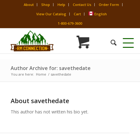
About
Shop
Help
Contact Us
Order Form
View Our Catalog
Cart
English
1-800-679-3600
Author Archive for: savethedate
You are here:
Home
/
savethedate
About
savethedate
This author has not written his bio yet.