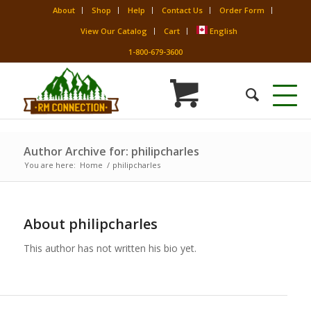
About
Shop
Help
Contact Us
Order Form
View Our Catalog
Cart
English
1-800-679-3600
Author Archive for: philipcharles
You are here:
Home
/
philipcharles
About
philipcharles
This author has not written his bio yet.