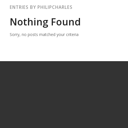
ENTRIES BY PHILIPCHARLES
Nothing Found
Sorry, no posts matched your criteria