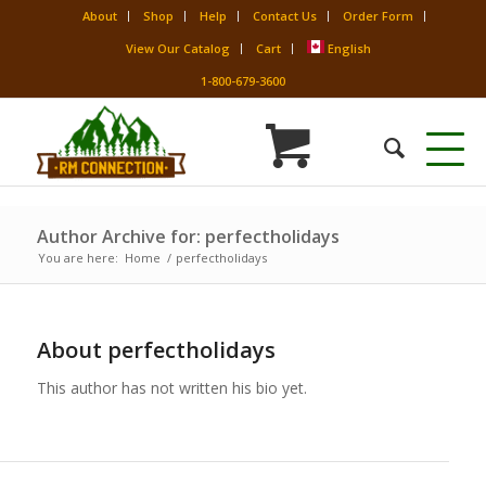
About
Shop
Help
Contact Us
Order Form
View Our Catalog
Cart
English
1-800-679-3600
Author Archive for: perfectholidays
You are here:
Home
/
perfectholidays
About
perfectholidays
This author has not written his bio yet.