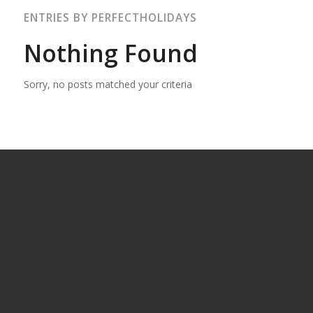
ENTRIES BY PERFECTHOLIDAYS
Nothing Found
Sorry, no posts matched your criteria