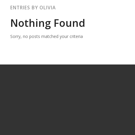
ENTRIES BY OLIVIA
Nothing Found
Sorry, no posts matched your criteria