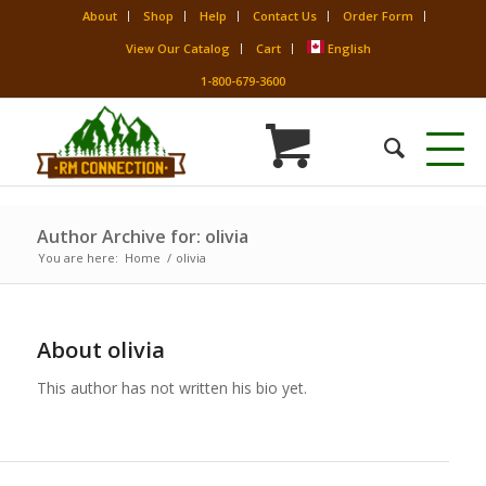
About
Shop
Help
Contact Us
Order Form
View Our Catalog
Cart
English
1-800-679-3600
Author Archive for: olivia
You are here:
Home
/
olivia
About
olivia
This author has not written his bio yet.