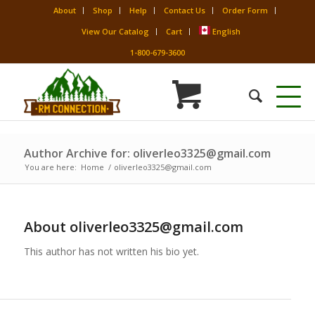
About
Shop
Help
Contact Us
Order Form
View Our Catalog
Cart
English
1-800-679-3600
Author Archive for: oliverleo3325@gmail.com
You are here:
Home
/
oliverleo3325@gmail.com
About
oliverleo3325@gmail.com
This author has not written his bio yet.