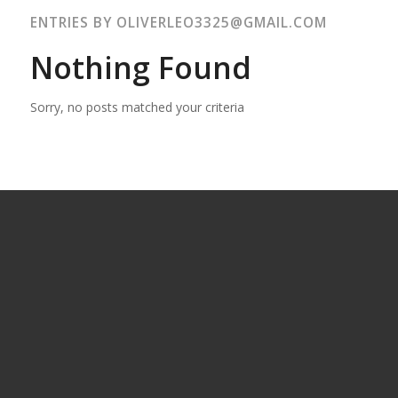
ENTRIES BY OLIVERLEO3325@GMAIL.COM
Nothing Found
Sorry, no posts matched your criteria