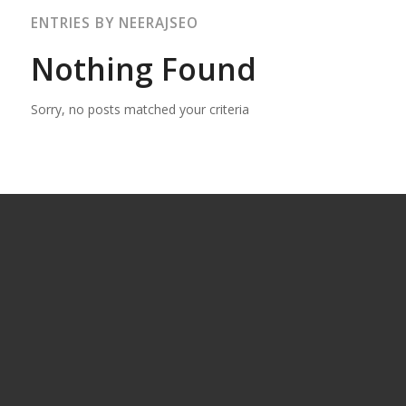
ENTRIES BY NEERAJSEO
Nothing Found
Sorry, no posts matched your criteria