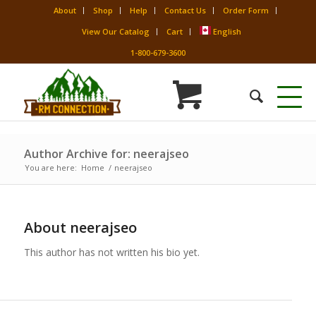
About
Shop
Help
Contact Us
Order Form
View Our Catalog
Cart
English
1-800-679-3600
Author Archive for: neerajseo
You are here:
Home
/
neerajseo
About
neerajseo
This author has not written his bio yet.