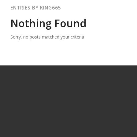
ENTRIES BY KING665
Nothing Found
Sorry, no posts matched your criteria