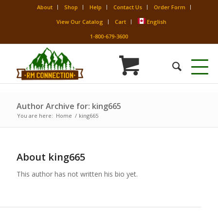
About
Shop
Help
Contact Us
Order Form
View Our Catalog
Cart
English
1-800-679-3600
Author Archive for: king665
You are here:
Home
/
king665
About
king665
This author has not written his bio yet.