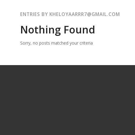
ENTRIES BY KHELOYAARRR7@GMAIL.COM
Nothing Found
Sorry, no posts matched your criteria