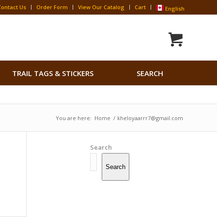
Contact Us
Order Form
View Our Catalog
Cart
English
Search
TRAIL TAGS & STICKERS
SEARCH
for:
Search Button
You are here:
Home
/
kheloyaarrr7@gmail.com
Search
Search