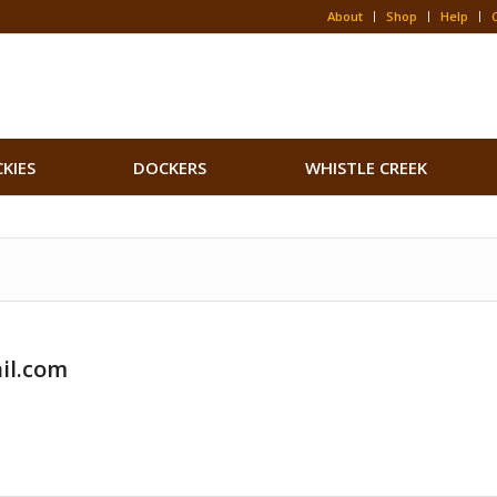
About
Shop
Help
CKIES
DOCKERS
WHISTLE CREEK
il.com