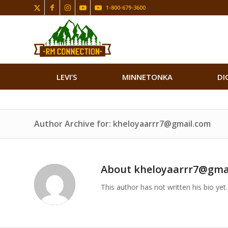
1-800-679-3600
LEVI’S
MINNETONKA
DI
Author Archive for: kheloyaarrr7@gmail.com
About
kheloyaarrr7@gma
This author has not written his bio yet.