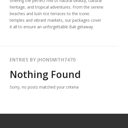
offering the perfect mix of natural beauty, cultural
heritage, and tropical adventures. From the serene
beaches and lush rice terraces to the iconic
temples and vibrant markets, our packages cover
it all to ensure an unforgettable Bali getaway.
ENTRIES BY JHONSMITH7470
Nothing Found
Sorry, no posts matched your criteria