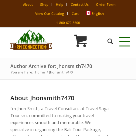
About
Shop
Help
Contact Us
Order Form
View Our Catalog
Cart
English
1-800-679-3600
Author Archive for: Jhonsmith7470
You are here:
Home
/
Jhonsmith7470
About
Jhonsmith7470
I’m Jhon Smith, a Travel Consultant at Travel Saga
Tourism, committed to making your travel
experiences smooth and memorable. We
specialize in organizing the Bali Tour Package,