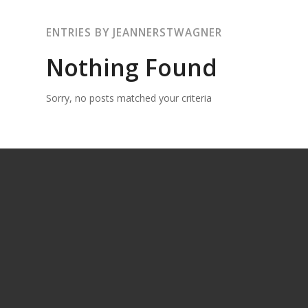
ENTRIES BY JEANNERSTWAGNER
Nothing Found
Sorry, no posts matched your criteria