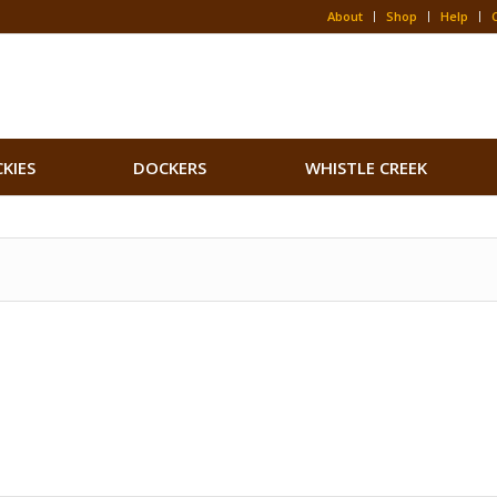
About
Shop
Help
CKIES
DOCKERS
WHISTLE CREEK