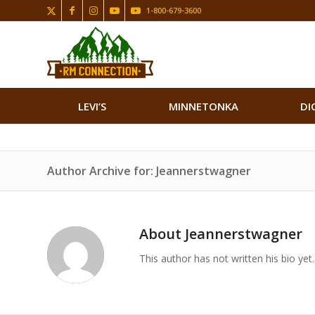
1-800-679-3600
LEVI’S
MINNETONKA
DI
Author Archive for: Jeannerstwagner
About
Jeannerstwagner
This author has not written his bio yet.