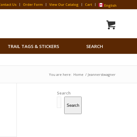
Contact Us
Order Form
View Our Catalog
Cart
English
Search
TRAIL TAGS & STICKERS
SEARCH
for:
Search Button
You are here:
Home
/
Jeannerstwagner
Search
Search