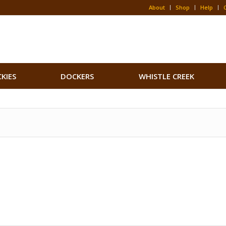
About
Shop
Help
CKIES
DOCKERS
WHISTLE CREEK