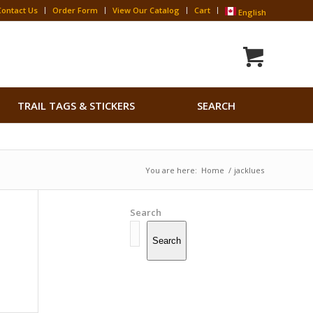
Contact Us
Order Form
View Our Catalog
Cart
English
Search
TRAIL TAGS & STICKERS
SEARCH
for:
Search Button
You are here:
Home
/
jacklues
Search
Search