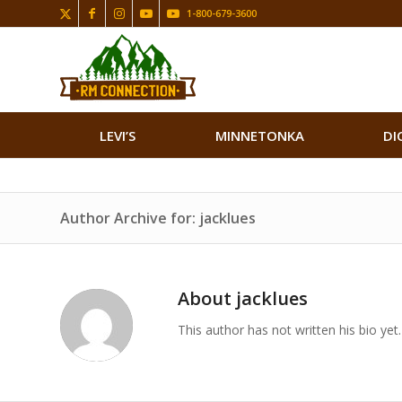
1-800-679-3600
LEVI’S
MINNETONKA
DI
Author Archive for: jacklues
About
jacklues
This author has not written his bio yet.