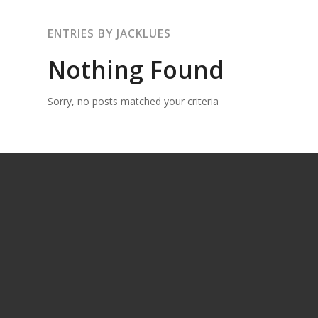
ENTRIES BY JACKLUES
Nothing Found
Sorry, no posts matched your criteria