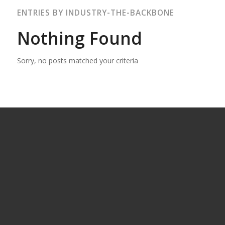
ENTRIES BY INDUSTRY-THE-BACKBONE
Nothing Found
Sorry, no posts matched your criteria