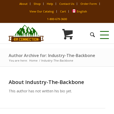
About
Shop
Help
Contact Us
Order Form
View Our Catalog
Cart
English
1-800-679-3600
Author Archive for: Industry-The-Backbone
You are here:
Home
/
Industry-The-Backbone
About
Industry-The-Backbone
This author has not written his bio yet.