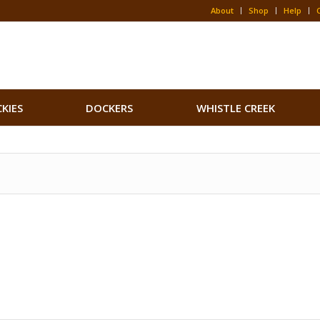
About
Shop
Help
CKIES
DOCKERS
WHISTLE CREEK