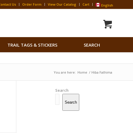
Contact Us
Order Form
View Our Catalog
Cart
English
Search
TRAIL TAGS & STICKERS
SEARCH
for:
Search Button
You are here:
Home
/
Hiba Fathima
Search
Search