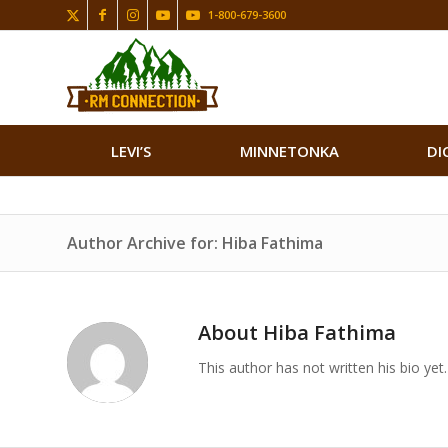
1-800-679-3600
LEVI’S
MINNETONKA
DI
Author Archive for: Hiba Fathima
About
Hiba Fathima
This author has not written his bio yet.