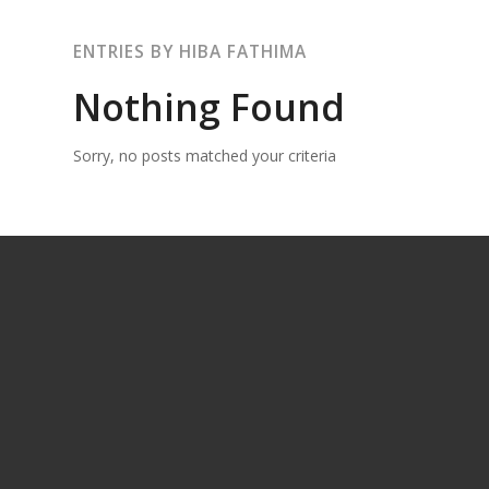
ENTRIES BY HIBA FATHIMA
Nothing Found
Sorry, no posts matched your criteria