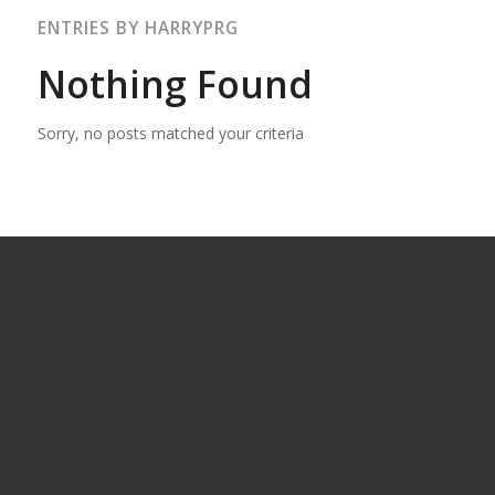
ENTRIES BY HARRYPRG
Nothing Found
Sorry, no posts matched your criteria