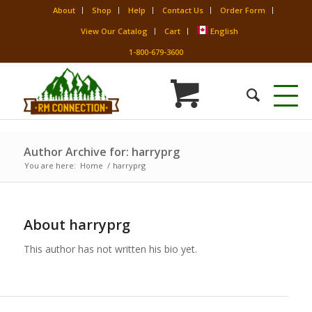
About
Shop
Help
Contact Us
Order Form
View Our Catalog
Cart
English
1-800-679-3600
Author Archive for: harryprg
You are here:
Home
/
harryprg
About
harryprg
This author has not written his bio yet.