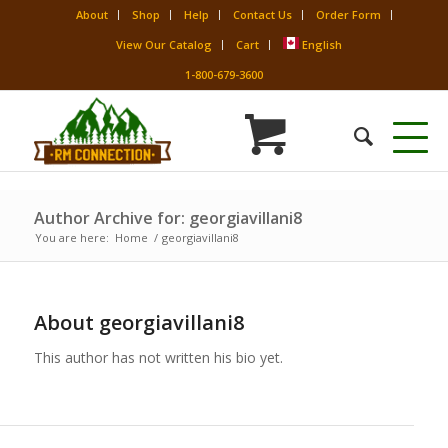
About
Shop
Help
Contact Us
Order Form
View Our Catalog
Cart
English
1-800-679-3600
Author Archive for: georgiavillani8
You are here:
Home
/
georgiavillani8
About
georgiavillani8
This author has not written his bio yet.