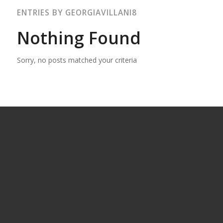
ENTRIES BY GEORGIAVILLANI8
Nothing Found
Sorry, no posts matched your criteria