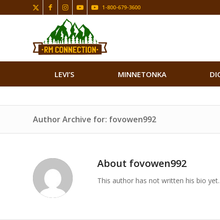
1-800-679-3600
LEVI’S
MINNETONKA
DI
Author Archive for: fovowen992
About
fovowen992
This author has not written his bio yet.