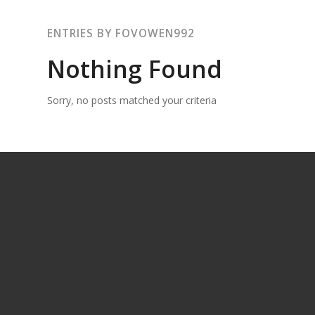
ENTRIES BY FOVOWEN992
Nothing Found
Sorry, no posts matched your criteria