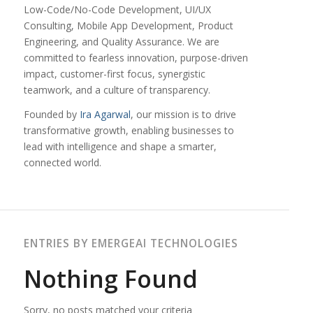
Low-Code/No-Code Development, UI/UX
Consulting, Mobile App Development, Product
Engineering, and Quality Assurance. We are
committed to fearless innovation, purpose-driven
impact, customer-first focus, synergistic
teamwork, and a culture of transparency.
Founded by
Ira Agarwal
, our mission is to drive
transformative growth, enabling businesses to
lead with intelligence and shape a smarter,
connected world.
ENTRIES BY EMERGEAI TECHNOLOGIES
Nothing Found
Sorry, no posts matched your criteria