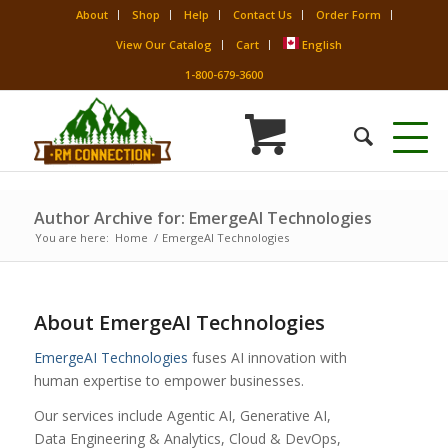
About
Shop
Help
Contact Us
Order Form
View Our Catalog
Cart
English
1-800-679-3600
Author Archive for: EmergeAI Technologies
You are here:
Home
/
EmergeAI Technologies
About
EmergeAI Technologies
EmergeAI Technologies
fuses AI innovation with
human expertise to empower businesses.
Our services include Agentic AI, Generative AI,
Data Engineering & Analytics, Cloud & DevOps,