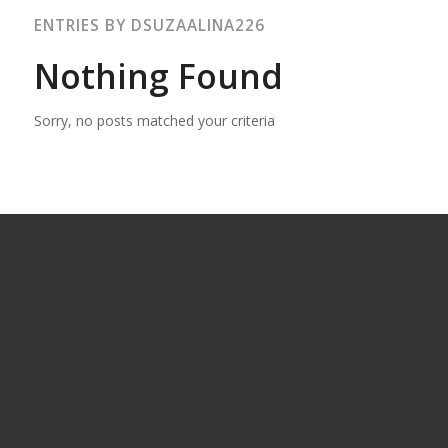
ENTRIES BY DSUZAALINA226
Nothing Found
Sorry, no posts matched your criteria