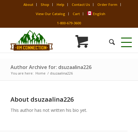
About
Shop
Help
Contact Us
Order Form
View Our Catalog
Cart
English
1-800-679-3600
Author Archive for: dsuzaalina226
You are here:
Home
/
dsuzaalina226
About
dsuzaalina226
This author has not written his bio yet.