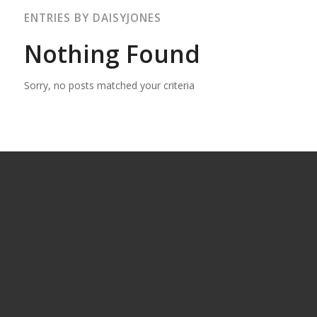
ENTRIES BY DAISYJONES
Nothing Found
Sorry, no posts matched your criteria