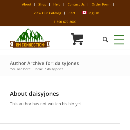
About
Shop
Help
Contact Us
Order Form
View Our Catalog
Cart
English
1-800-679-3600
Author Archive for: daisyjones
You are here:
Home
/
daisyjones
About
daisyjones
This author has not written his bio yet.