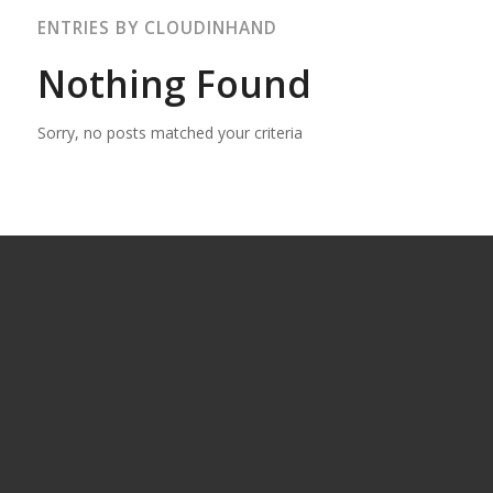
ENTRIES BY CLOUDINHAND
Nothing Found
Sorry, no posts matched your criteria