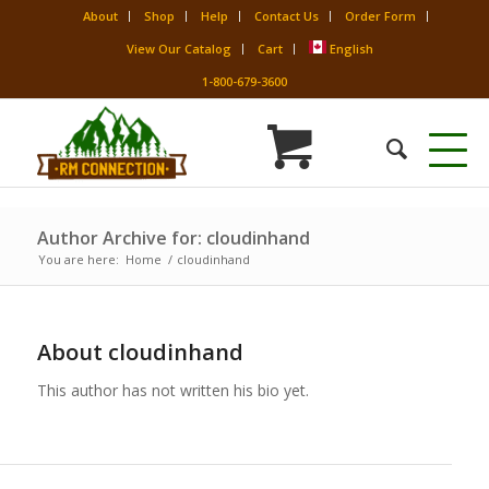
About
Shop
Help
Contact Us
Order Form
View Our Catalog
Cart
English
1-800-679-3600
Author Archive for: cloudinhand
You are here:
Home
/
cloudinhand
About
cloudinhand
This author has not written his bio yet.